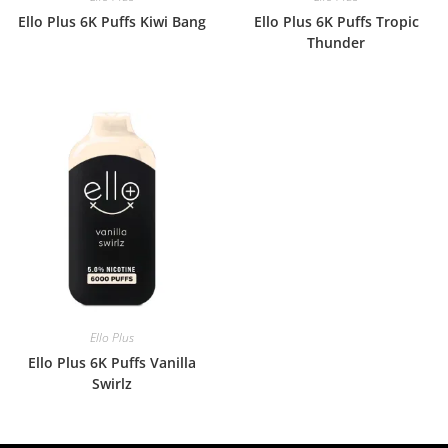
Ello Plus 6K Puffs Kiwi Bang
Ello Plus 6K Puffs Tropic
Thunder
Ello Plus
Ello Plus 6K Puffs Vanilla
Swirlz