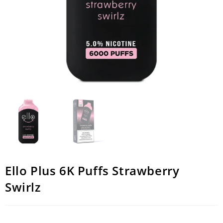
Ello Plus 6K Puffs Strawberry
Swirlz