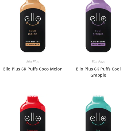
Ello Plus
Ello Plus
Ello Plus 6K Puffs Coco Melon
Ello Plus 6K Puffs Cool
Grapple