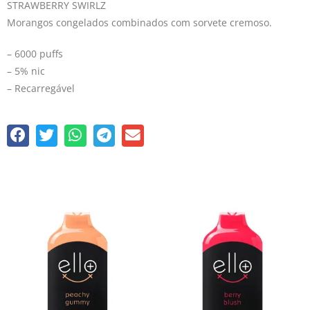
STRAWBERRY SWIRLZ
Morangos congelados combinados com sorvete cremoso.
– 6000 puffs
– 5% nic
– Recarregável