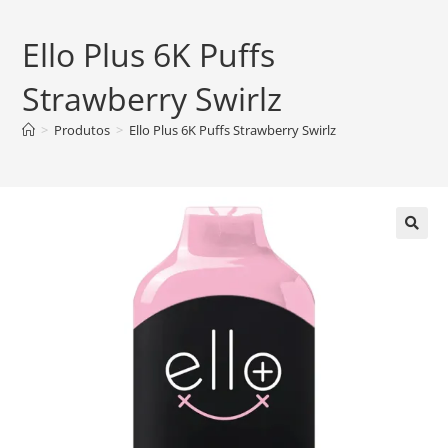
Ello Plus 6K Puffs
Strawberry Swirlz
>
Produtos
>
Ello Plus 6K Puffs Strawberry Swirlz