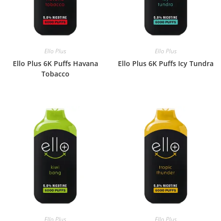
Ello Plus
Ello Plus
Ello Plus 6K Puffs Havana
Ello Plus 6K Puffs Icy Tundra
Tobacco
Ello Plus
Ello Plus