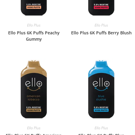
Ello Plus
Ello Plus
Ello Plus 6K Puffs Peachy
Ello Plus 6K Puffs Berry Blush
Gummy
Ello Plus
Ello Plus