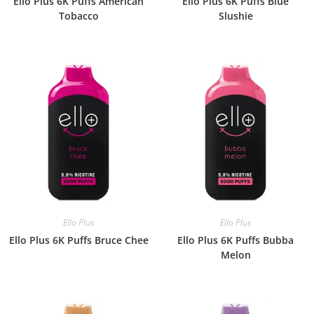
Ello Plus 6K Puffs American
Ello Plus 6K Puffs Blue
Tobacco
Slushie
Ello Plus
Ello Plus
Ello Plus 6K Puffs Bruce Chee
Ello Plus 6K Puffs Bubba
Melon