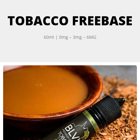
TOBACCO FREEBASE
60ml | 0mg – 3mg – 6MG