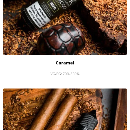
Caramel
VG/PG: 70% / 30%