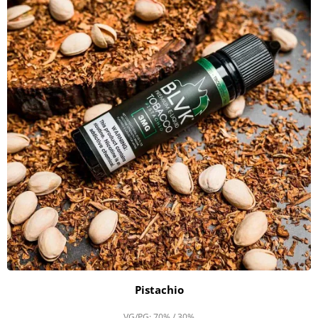
Pistachio
VG/PG: 70% / 30%