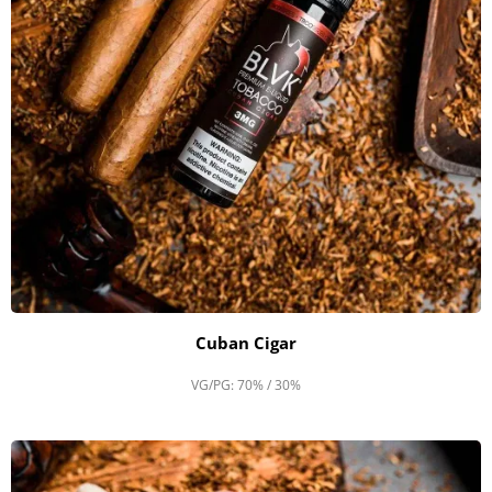
Cuban Cigar
VG/PG: 70% / 30%